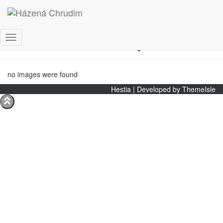
Starší žákyně
Toggle
Navigation
no images were found
Hestia | Developed by
ThemeIsle