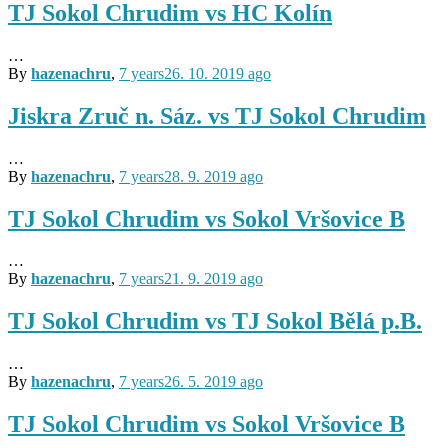
TJ Sokol Chrudim vs HC Kolín
…
By
hazenachru
,
7 years
26. 10. 2019
ago
Jiskra Zruč n. Sáz. vs TJ Sokol Chrudim
…
By
hazenachru
,
7 years
28. 9. 2019
ago
TJ Sokol Chrudim vs Sokol Vršovice B
…
By
hazenachru
,
7 years
21. 9. 2019
ago
TJ Sokol Chrudim vs TJ Sokol Bělá p.B.
…
By
hazenachru
,
7 years
26. 5. 2019
ago
TJ Sokol Chrudim vs Sokol Vršovice B