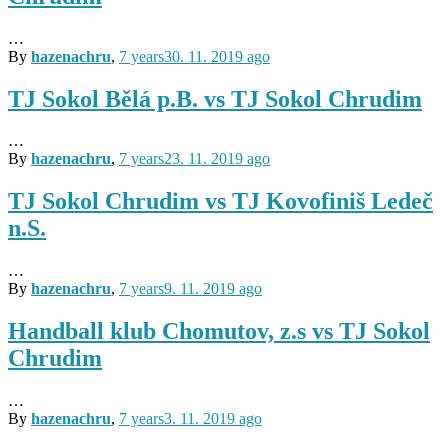
…
By
hazenachru
,
7 years
30. 11. 2019
ago
TJ Sokol Bělá p.B. vs TJ Sokol Chrudim
…
By
hazenachru
,
7 years
23. 11. 2019
ago
TJ Sokol Chrudim vs TJ Kovofiniš Ledeč
n.S.
…
By
hazenachru
,
7 years
9. 11. 2019
ago
Handball klub Chomutov, z.s vs TJ Sokol
Chrudim
…
By
hazenachru
,
7 years
3. 11. 2019
ago