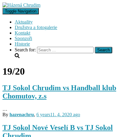
Toggle Navigation
Aktuality
Družstva a fotogalerie
Kontakt
Sponzoři
Historie
Search for:
19/20
TJ Sokol Chrudim vs Handball klub
Chomutov, z.s
…
By
hazenachru
,
6 years
11. 4. 2020
ago
TJ Sokol Nové Veselí B vs TJ Sokol
Chrudim