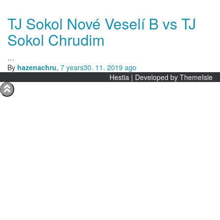
TJ Sokol Nové Veselí B vs TJ
Sokol Chrudim
…
By
hazenachru
,
7 years
30. 11. 2019
ago
Hestia | Developed by
ThemeIsle